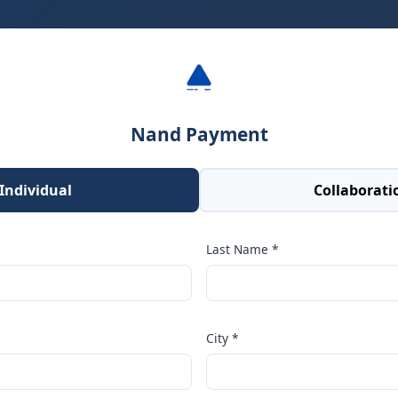
Nand Payment
Individual
Collaborati
Last Name *
City *