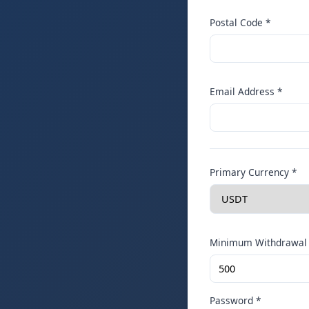
Postal Code *
Email Address *
Primary Currency *
Minimum Withdrawal 
Password *