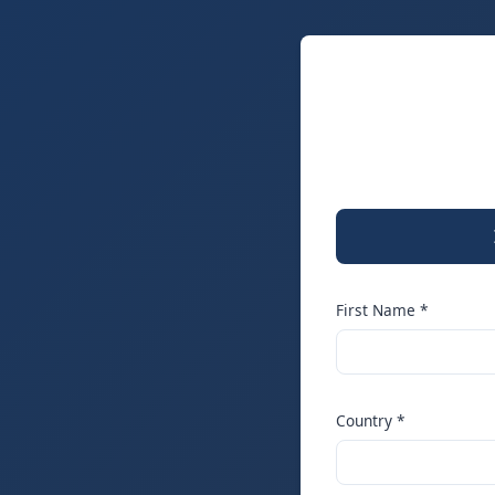
First Name *
Country *