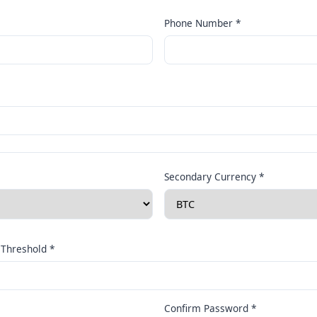
Phone Number *
Secondary Currency *
Threshold *
Confirm Password *