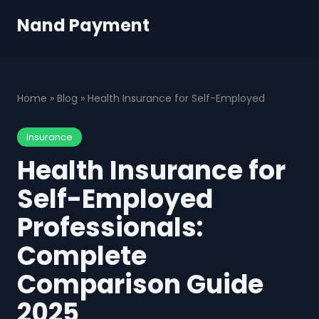
Nand Payment
Home
»
Blog
»
Health Insurance for Self-Employed
Insurance
Health Insurance for
Self-Employed
Professionals:
Complete
Comparison Guide
2025