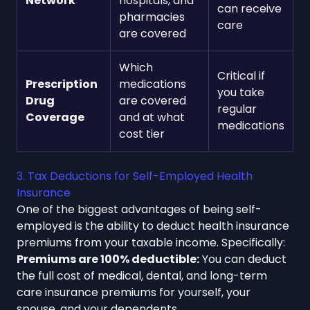
Network
hospitals, and
can receive
pharmacies
care
are covered
Which
Critical if
Prescription
medications
you take
Drug
are covered
regular
Coverage
and at what
medications
cost tier
3. Tax Deductions for Self-Employed Health
Insurance
One of the biggest advantages of being self-
employed is the ability to deduct health insurance
premiums from your taxable income. Specifically:
Premiums are 100% deductible:
You can deduct
the full cost of medical, dental, and long-term
care insurance premiums for yourself, your
spouse, and your dependents.