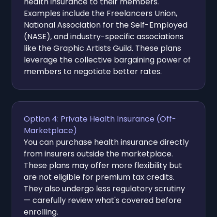
health insurance to their members.
Examples include the Freelancers Union,
National Association for the Self-Employed
(NASE), and industry-specific associations
like the Graphic Artists Guild. These plans
leverage the collective bargaining power of
members to negotiate better rates.
Option 4: Private Health Insurance (Off-
Marketplace)
You can purchase health insurance directly
from insurers outside the marketplace.
These plans may offer more flexibility but
are not eligible for premium tax credits.
They also undergo less regulatory scrutiny
— carefully review what's covered before
enrolling.