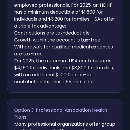
employed professionals. For 2025, an HDHP
has a minimum deductible of $1,600 for
individuals and $3,200 for families. HSAs offer
a triple tax advantage:
Contributions are tax-deductible
Growth within the account is tax-free
Withdrawals for qualified medical expenses
are tax-free
For 2025, the maximum HSA contribution is
$4,150 for individuals and $8,300 for families,
with an additional $1,000 catch-up
contribution for those 55 and older.
Option 3: Professional Association Health
Plans
Many professional organizations offer group