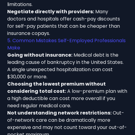
limitations.
Negotiate directly with providers:
Many
doctors and hospitals offer cash-pay discounts
for self-pay patients that can be cheaper than
insurance copays.
5. Common Mistakes Self-Employed Professionals
Make
Going without insurance:
Medical debt is the
leading cause of bankruptcy in the United States.
A single unexpected hospitalization can cost
$30,000 or more.
Choosing the lowest premium without
considering total cost:
A low-premium plan with
a high deductible can cost more overall if you
need regular medical care.
Not understanding network restrictions:
Out-
of-network care can be dramatically more
expensive and may not count toward your out-of-
pocket maximum.