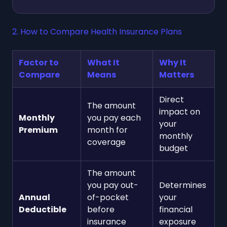
2. How to Compare Health Insurance Plans
Factor to
What It
Why It
Compare
Means
Matters
Direct
The amount
impact on
Monthly
you pay each
your
Premium
month for
monthly
coverage
budget
The amount
you pay out-
Determines
Annual
of-pocket
your
Deductible
before
financial
insurance
exposure