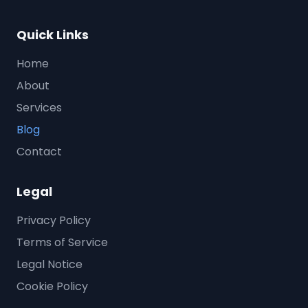
Quick Links
Home
About
Services
Blog
Contact
Legal
Privacy Policy
Terms of Service
Legal Notice
Cookie Policy