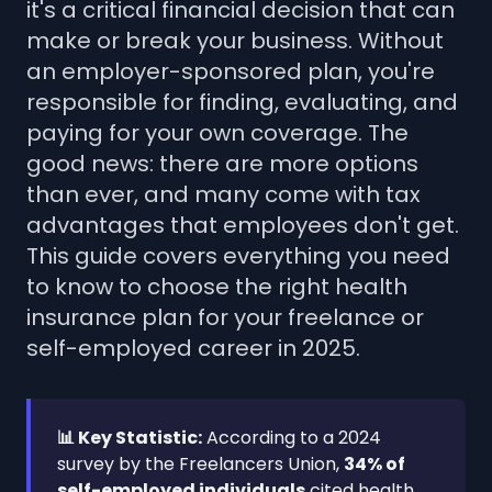
it's a critical financial decision that can
make or break your business. Without
an employer-sponsored plan, you're
responsible for finding, evaluating, and
paying for your own coverage. The
good news: there are more options
than ever, and many come with tax
advantages that employees don't get.
This guide covers everything you need
to know to choose the right health
insurance plan for your freelance or
self-employed career in 2025.
📊 Key Statistic:
According to a 2024
survey by the Freelancers Union,
34% of
self-employed individuals
cited health