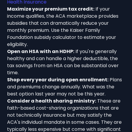
Health Insurance
Maximize your premium tax credit:
If your
income qualifies, the ACA marketplace provides
subsidies that can dramatically reduce your
monthly premium. Use the Kaiser Family
Foundation subsidy calculator to estimate your
eligibility.
Open an HSA with an HDHP:
If you're generally
healthy and can handle a higher deductible, the
tax savings from an HSA can be substantial over
time.
Shop every year during open enrollment:
Plans
and premiums change annually. What was the
best option last year may not be this year.
Consider a health sharing ministry:
These are
faith-based cost-sharing organizations that are
not technically insurance but may satisfy the
ACA's individual mandate in some cases. They are
typically less expensive but come with significant