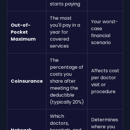
starts paying
The most
Your worst-
Out-of-
you'll pay in a
case
Pocket
year for
financial
Maximum
covered
scenario
services
The
percentage of
Affects cost
costs you
per doctor
Coinsurance
share after
visit or
meeting the
procedure
deductible
(typically 20%)
Which
Determines
doctors,
where you