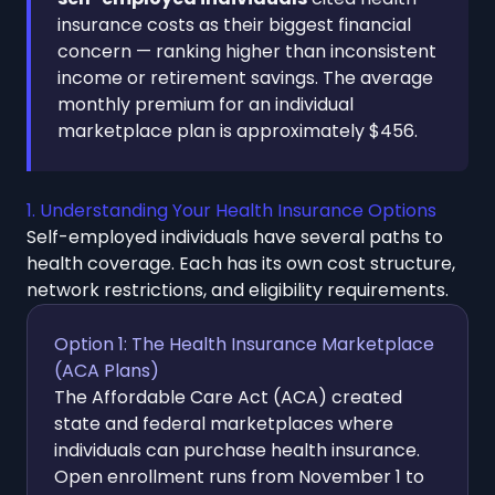
insurance costs as their biggest financial
concern — ranking higher than inconsistent
income or retirement savings. The average
monthly premium for an individual
marketplace plan is approximately $456.
1. Understanding Your Health Insurance Options
Self-employed individuals have several paths to
health coverage. Each has its own cost structure,
network restrictions, and eligibility requirements.
Option 1: The Health Insurance Marketplace
(ACA Plans)
The Affordable Care Act (ACA) created
state and federal marketplaces where
individuals can purchase health insurance.
Open enrollment runs from November 1 to