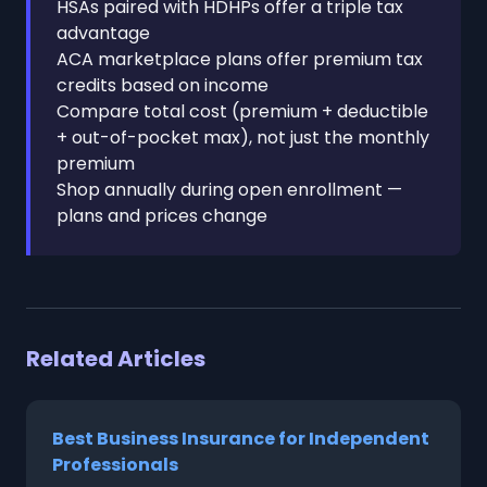
HSAs paired with HDHPs offer a triple tax
advantage
ACA marketplace plans offer premium tax
credits based on income
Compare total cost (premium + deductible
+ out-of-pocket max), not just the monthly
premium
Shop annually during open enrollment —
plans and prices change
Related Articles
Best Business Insurance for Independent
Professionals