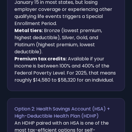
January 15 in most states, but losing
employer coverage or experiencing other
qualifying life events triggers a Special
Enrollment Period.
Metal tiers:
Bronze (lowest premium,
highest deductible), Silver, Gold, and
Platinum (highest premium, lowest
deductible).
Premium tax credits:
Available if your
income is between 100% and 400% of the
Federal Poverty Level. For 2025, that means
roughly $14,580 to $58,320 for an individual.
Option 2: Health Savings Account (HSA) +
High-Deductible Health Plan (HDHP)
An HDHP paired with an HSA is one of the
most tax-efficient options for self-