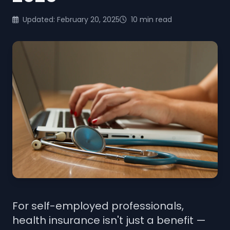
Updated: February 20, 2025
10 min read
For self-employed professionals,
health insurance isn't just a benefit —