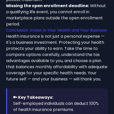
Missing the open enrollment deadline:
Without
a qualifying life event, you cannot enroll in
marketplace plans outside the open enrollment
period.
Conclusion: Invest in Your Health and Your Business
Health insurance is not just a personal expense —
it's a business investment. Protecting your health
protects your ability to earn. Take the time to
compare options carefully, understand the tax
advantages available to you, and choose a plan
that balances monthly affordability with adequate
coverage for your specific health needs. Your
future self — and your business — will thank you.
🔑 Key Takeaways:
Self-employed individuals can deduct 100%
of health insurance premiums