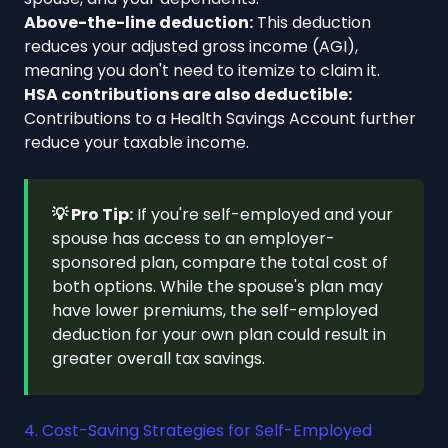
Above-the-line deduction:
This deduction
reduces your adjusted gross income (AGI),
meaning you don't need to itemize to claim it.
HSA contributions are also deductible:
Contributions to a Health Savings Account further
reduce your taxable income.
💡 Pro Tip:
If you're self-employed and your
spouse has access to an employer-
sponsored plan, compare the total cost of
both options. While the spouse's plan may
have lower premiums, the self-employed
deduction for your own plan could result in
greater overall tax savings.
4. Cost-Saving Strategies for Self-Employed