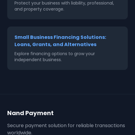
Protect your business with liability, professional,
and property coverage.
Small Business Financing Solutions:
Loans, Grants, and Alternatives
Explore financing options to grow your
independent business.
Nand Payment
Secure payment solution for reliable transactions
worldwide.