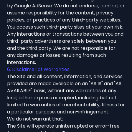
by Google AdSense. We do not endorse, control, or
assume responsibility for the content, privacy
policies, or practices of any third-party websites.
You access such third-party sites at your own risk.
Any interactions or transactions between you and
third-party advertisers are solely between you
and the third party. We are not responsible for
any damages or losses resulting from such
interactions.
6. Disclaimer of Warranties
The Site and all content, information, and services
provided are made available on an "AS IS" and "AS
AVAILABLE" basis, without any warranties of any
kind, either express or implied, including but not
limited to warranties of merchantability, fitness for
a particular purpose, and non-infringement.
We do not warrant that:
The Site will operate uninterrupted or error-free