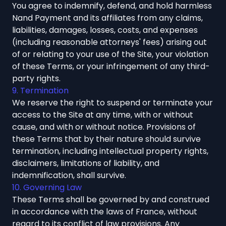
You agree to indemnify, defend, and hold harmless
Nand Payment and its affiliates from any claims,
liabilities, damages, losses, costs, and expenses
(including reasonable attorneys' fees) arising out
of or relating to your use of the Site, your violation
of these Terms, or your infringement of any third-
party rights.
9. Termination
We reserve the right to suspend or terminate your
access to the Site at any time, with or without
cause, and with or without notice. Provisions of
these Terms that by their nature should survive
termination, including intellectual property rights,
disclaimers, limitations of liability, and
indemnification, shall survive.
10. Governing Law
These Terms shall be governed by and construed
in accordance with the laws of France, without
regard to its conflict of law provisions. Any