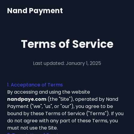
Nand Payment
Terms of Service
Last updated: January 1, 2025
1. Acceptance of Terms
By accessing and using the website
nandpaye.com
(the "Site"), operated by Nand
Payment ("we", "us", or "our"), you agree to be
bound by these Terms of Service ("Terms"). If you
do not agree with any part of these Terms, you
must not use the Site.