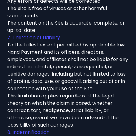
Any errors or defects will be corrected
The Site is free of viruses or other harmful
components
The content on the Site is accurate, complete, or
up-to-date
7. Limitation of Liability
To the fullest extent permitted by applicable law,
Nand Payment and its officers, directors,
employees, and affiliates shall not be liable for any
indirect, incidental, special, consequential, or
punitive damages, including but not limited to loss
of profits, data, use, or goodwill, arising out of or in
connection with your use of the Site.
This limitation applies regardless of the legal
theory on which the claim is based, whether
contract, tort, negligence, strict liability, or
otherwise, even if we have been advised of the
possibility of such damages.
8. Indemnification