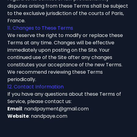
disputes arising from these Terms shall be subject
to the exclusive jurisdiction of the courts of Paris,
France.
11. Changes to These Terms
We reserve the right to modify or replace these
Terms at any time. Changes will be effective
immediately upon posting on the Site. Your
continued use of the Site after any changes
constitutes your acceptance of the new Terms.
We recommend reviewing these Terms
periodically.
12. Contact Information
If you have any questions about these Terms of
Service, please contact us:
Email
:
nandpayment@gmail.com
Website
:
nandpaye.com