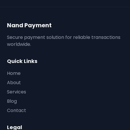
Nand Payment
Secure payment solution for reliable transactions
worldwide.
Quick Links
Home
About
Services
Blog
Contact
Legal