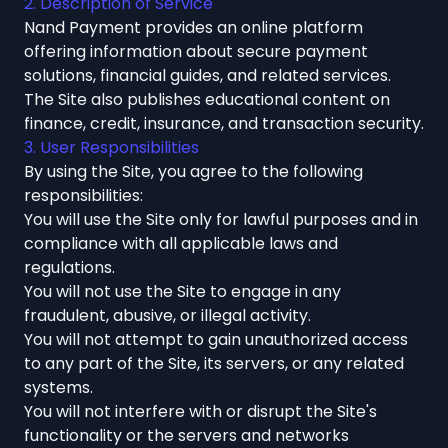
2. Description of Service
Nand Payment provides an online platform
offering information about secure payment
solutions, financial guides, and related services.
The Site also publishes educational content on
finance, credit, insurance, and transaction security.
3. User Responsibilities
By using the Site, you agree to the following
responsibilities:
You will use the Site only for lawful purposes and in
compliance with all applicable laws and
regulations.
You will not use the Site to engage in any
fraudulent, abusive, or illegal activity.
You will not attempt to gain unauthorized access
to any part of the Site, its servers, or any related
systems.
You will not interfere with or disrupt the Site's
functionality or the servers and networks