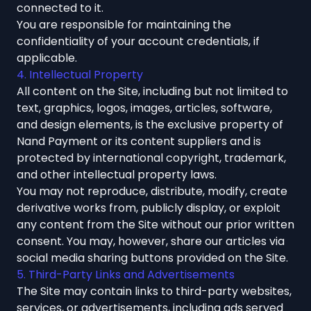
connected to it.
You are responsible for maintaining the
confidentiality of your account credentials, if
applicable.
4. Intellectual Property
All content on the Site, including but not limited to
text, graphics, logos, images, articles, software,
and design elements, is the exclusive property of
Nand Payment or its content suppliers and is
protected by international copyright, trademark,
and other intellectual property laws.
You may not reproduce, distribute, modify, create
derivative works from, publicly display, or exploit
any content from the Site without our prior written
consent. You may, however, share our articles via
social media sharing buttons provided on the Site.
5. Third-Party Links and Advertisements
The Site may contain links to third-party websites,
services, or advertisements, including ads served