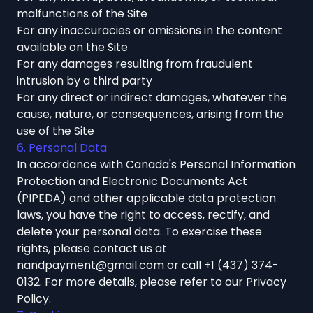
malfunctions of the Site
For any inaccuracies or omissions in the content
available on the Site
For any damages resulting from fraudulent
intrusion by a third party
For any direct or indirect damages, whatever the
cause, nature, or consequences, arising from the
use of the Site
6. Personal Data
In accordance with Canada's Personal Information
Protection and Electronic Documents Act
(PIPEDA) and other applicable data protection
laws, you have the right to access, rectify, and
delete your personal data. To exercise these
rights, please contact us at
nandpayment@gmail.com
or call
+1 (437) 374-
0132
. For more details, please refer to our
Privacy
Policy
.