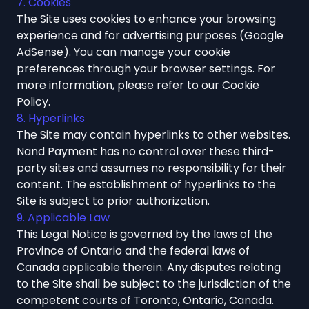
7. Cookies
The Site uses cookies to enhance your browsing
experience and for advertising purposes (Google
AdSense). You can manage your cookie
preferences through your browser settings. For
more information, please refer to our
Cookie
Policy
.
8. Hyperlinks
The Site may contain hyperlinks to other websites.
Nand Payment has no control over these third-
party sites and assumes no responsibility for their
content. The establishment of hyperlinks to the
Site is subject to prior authorization.
9. Applicable Law
This Legal Notice is governed by the laws of the
Province of Ontario and the federal laws of
Canada applicable therein. Any disputes relating
to the Site shall be subject to the jurisdiction of the
competent courts of Toronto, Ontario, Canada.