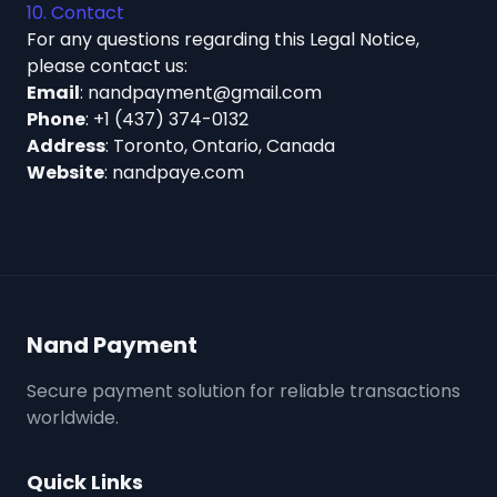
10. Contact
For any questions regarding this Legal Notice,
please contact us:
Email
:
nandpayment@gmail.com
Phone
:
+1 (437) 374-0132
Address
: Toronto, Ontario, Canada
Website
:
nandpaye.com
Nand Payment
Secure payment solution for reliable transactions
worldwide.
Quick Links