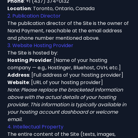
Phone
:
+1 (437) 374-0132
Location
: Toronto, Ontario, Canada
2. Publication Director
The publication director of the Site is the owner of
Nand Payment, reachable at the email address
and phone number mentioned above.
3. Website Hosting Provider
The Site is hosted by:
Hosting Provider
: [Name of your hosting
company — e.g., Hostinger, Bluehost, OVH, etc.]
Address
: [Full address of your hosting provider]
Website
: [URL of your hosting provider]
Note: Please replace the bracketed information
above with the actual details of your hosting
provider. This information is typically available in
your hosting account dashboard or welcome
email.
4. Intellectual Property
The entire content of the Site (texts, images,