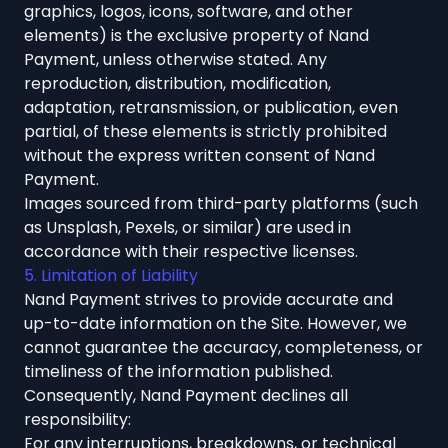
graphics, logos, icons, software, and other
elements) is the exclusive property of Nand
Payment, unless otherwise stated. Any
reproduction, distribution, modification,
adaptation, retransmission, or publication, even
partial, of these elements is strictly prohibited
without the express written consent of Nand
Payment.
Images sourced from third-party platforms (such
as Unsplash, Pexels, or similar) are used in
accordance with their respective licenses.
5. Limitation of Liability
Nand Payment strives to provide accurate and
up-to-date information on the Site. However, we
cannot guarantee the accuracy, completeness, or
timeliness of the information published.
Consequently, Nand Payment declines all
responsibility:
For any interruptions, breakdowns, or technical