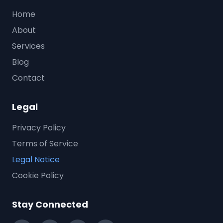
Home
About
Services
Blog
Contact
Legal
Privacy Policy
Terms of Service
Legal Notice
Cookie Policy
Stay Connected