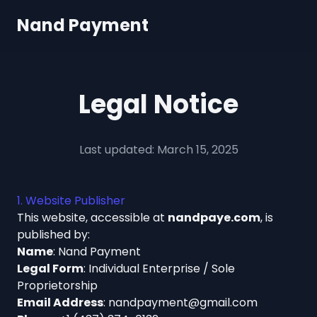
Nand Payment
Legal Notice
Last updated: March 15, 2025
1. Website Publisher
This website, accessible at
nandpaye.com
, is
published by:
Name
: Nand Payment
Legal Form
: Individual Enterprise / Sole
Proprietorship
Email Address
:
nandpayment@gmail.com